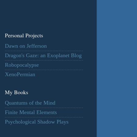
Personal Projects
Dawn on Jefferson
Dragon's Gaze: an Exoplanet Blog
Robopocalypse
XenoPermian
My Books
Quantums of the Mind
Finite Mental Elements
Psychological Shadow Plays