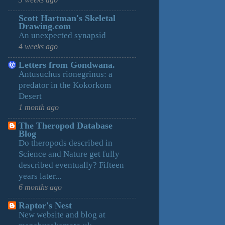
3 weeks ago
Scott Hartman's Skeletal
Drawing.com
An unexpected synapsid
4 weeks ago
Letters from Gondwana.
Antusuchus rionegrinus: a
predator in the Kokorkom
Desert
1 month ago
The Theropod Database
Blog
Do theropods described in
Science and Nature get fully
described eventually? Fifteen
years later...
6 months ago
Raptor's Nest
New website and blog at