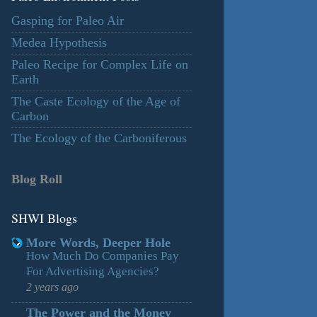
Gasping for Paleo Air
Medea Hypothesis
Paleo Recipe for Complex Life on
Earth
The Caste Ecology of the Age of
Carbon
The Ecology of the Carboniferous
Blog Roll
SHWI Blogs
More Words, Deeper Hole
How Much Do Companies Pay
For Advertising Agencies?
2 years ago
The Power and the Money