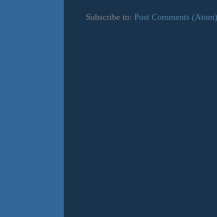
Subscribe to:
Post Comments (Atom