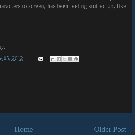
haracters to screen, has been feeling stuffed up, like
ay.
e 05, 2012
Home
Older Post