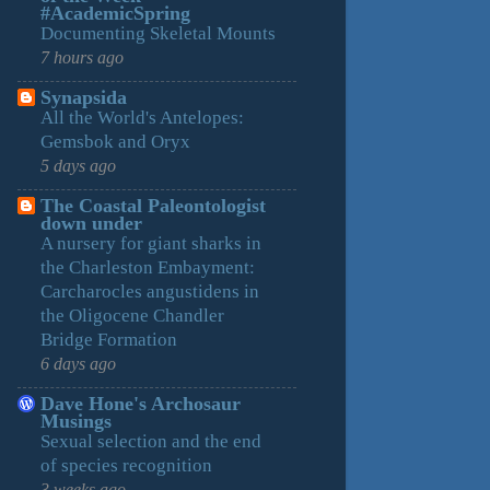
#AcademicSpring
Documenting Skeletal Mounts
7 hours ago
Synapsida
All the World's Antelopes:
Gemsbok and Oryx
5 days ago
The Coastal Paleontologist
down under
A nursery for giant sharks in
the Charleston Embayment:
Carcharocles angustidens in
the Oligocene Chandler
Bridge Formation
6 days ago
Dave Hone's Archosaur
Musings
Sexual selection and the end
of species recognition