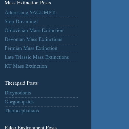
Mass Extinction Posts
Addressing YAGUMETs
Stop Dreaming!
Ordovician Mass Extinction
Devonian Mass Extinctions
Permian Mass Extinction
Late Triassic Mass Extinctions
KT Mass Extinction
Therapsid Posts
Dicynodonts
Gorgonopsids
Therocephalians
Paleo Environment Posts