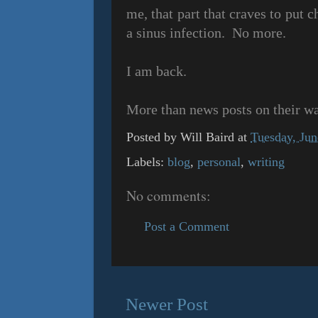
me, that part that craves to put c
a sinus infection. No more.
I am back.
More than news posts on their w
Posted by
Will Baird
at
Tuesday, Jun
Labels:
blog
,
personal
,
writing
No comments:
Post a Comment
Newer Post