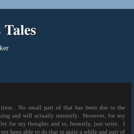
 Tales
ker
 time. No small part of that has been due to the
uing and will actually intensify. However, for my
tlet for my thoughts and to, honestly, just write. I
 not been able to do that in quite a while and part of