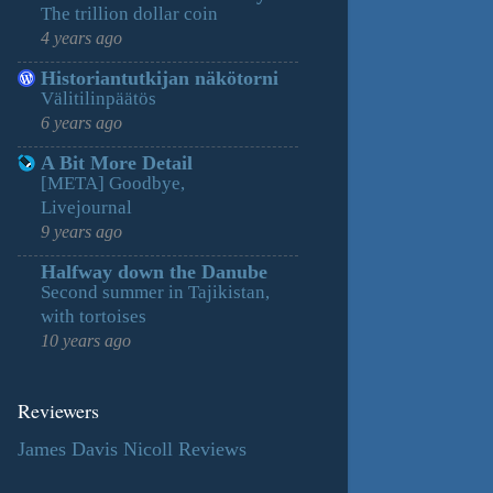
The trillion dollar coin
4 years ago
Historiantutkijan näkötorni
Välitilinpäätös
6 years ago
A Bit More Detail
[META] Goodbye,
Livejournal
9 years ago
Halfway down the Danube
Second summer in Tajikistan,
with tortoises
10 years ago
Reviewers
James Davis Nicoll Reviews