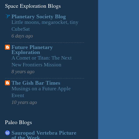
Space Exploration Blogs
Planetary Society Blog
Little moons, megarocket, tiny
CubeSat
6 days ago
Future Planetary
Exploration
A Comet or Titan: The Next
New Frontiers Mission
8 years ago
The Gish Bar Times
Musings on a Future Apple
Event
10 years ago
Paleo Blogs
Sauropod Vertebra Picture
of the Week