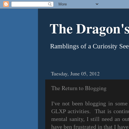
The Dragon's
Ramblings of a Curiosity See
Tuesday, June 05, 2012
The Return to Blogging
I've not been blogging in some
GLXP activities. That is contin
mental sanity, I still need an ou
have ben frustrated in that I have