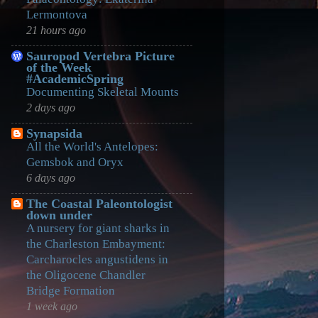
Lermontova
21 hours ago
Sauropod Vertebra Picture
of the Week
#AcademicSpring
Documenting Skeletal Mounts
2 days ago
Synapsida
All the World's Antelopes:
Gemsbok and Oryx
6 days ago
The Coastal Paleontologist
down under
A nursery for giant sharks in
the Charleston Embayment:
Carcharocles angustidens in
the Oligocene Chandler
Bridge Formation
1 week ago