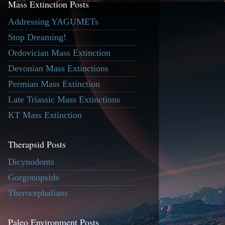
Mass Extinction Posts
Addressing YAGUMETs
Stop Dreaming!
Ordovician Mass Extinction
Devonian Mass Extinctions
Permian Mass Extinction
Late Triassic Mass Extinctions
KT Mass Extinction
Therapsid Posts
Dicynodonts
Gorgonopsids
Therocephalians
Paleo Environment Posts