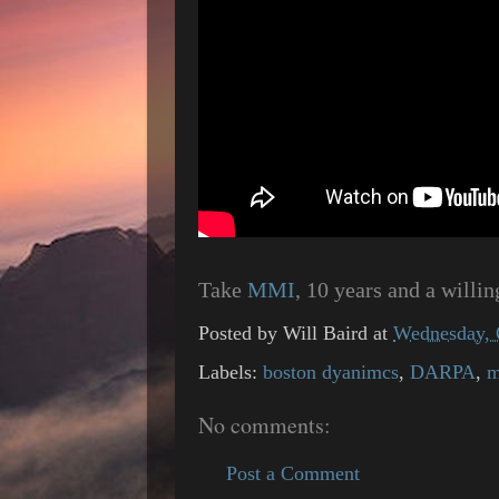
Take
MMI
, 10 years and a willi
Posted by
Will Baird
at
Wednesday, 
Labels:
boston dyanimcs
,
DARPA
,
m
No comments:
Post a Comment