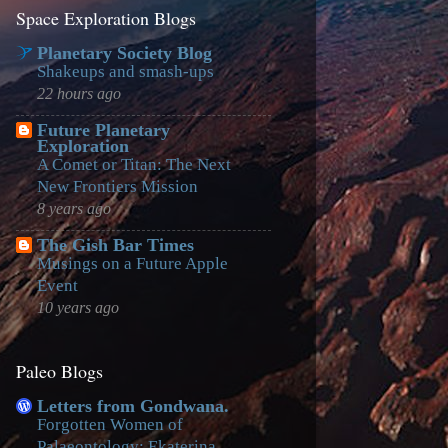
Space Exploration Blogs
Planetary Society Blog
Shakeups and smash-ups
22 hours ago
Future Planetary
Exploration
A Comet or Titan: The Next
New Frontiers Mission
8 years ago
The Gish Bar Times
Musings on a Future Apple
Event
10 years ago
Paleo Blogs
Letters from Gondwana.
Forgotten Women of
Palaeontology: Ekaterina