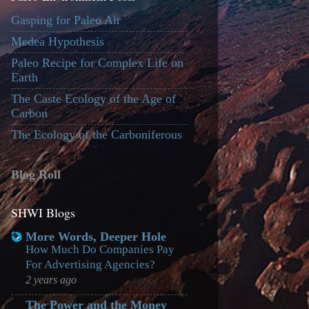
Gasping for Paleo Air
Medea Hypothesis
Paleo Recipe for Complex Life on
Earth
The Caste Ecology of the Age of
Carbon
The Ecology of the Carboniferous
Blog Roll
SHWI Blogs
More Words, Deeper Hole
How Much Do Companies Pay
For Advertising Agencies?
2 years ago
The Power and the Money