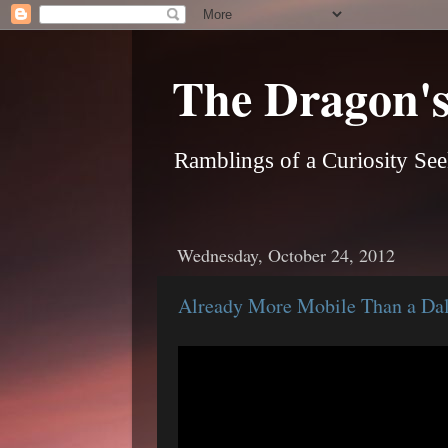
The Dragon's
Ramblings of a Curiosity See
Wednesday, October 24, 2012
Already More Mobile Than a Dale