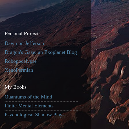
Personal Projects
Dawn on Jefferson
Dragon's Gaze: an Exoplanet Blog
Robopocalypse
XenoPermian
My Books
Quantums of the Mind
Finite Mental Elements
Psychological Shadow Plays