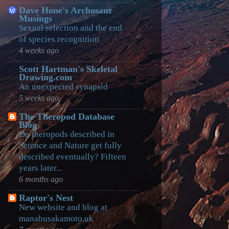
Dave Hone's Archosaur
Musings
Sexual selection and the end
of species recognition
4 weeks ago
Scott Hartman's Skeletal
Drawing.com
An unexpected synapsid
5 weeks ago
The Theropod Database
Blog
Do theropods described in
Science and Nature get fully
described eventually? Fifteen
years later...
6 months ago
Raptor's Nest
New website and blog at
manabusakamoto.uk