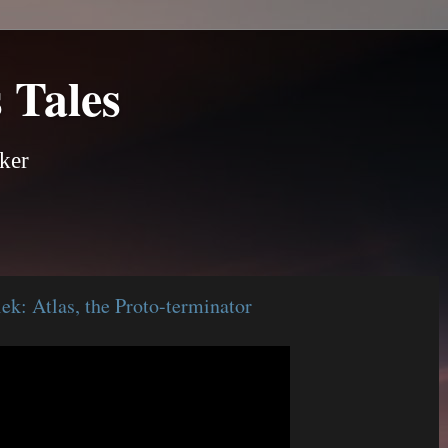
 Tales
ker
k: Atlas, the Proto-terminator