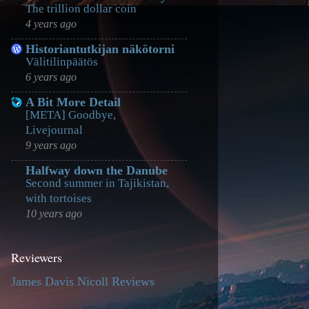
The trillion dollar coin
4 years ago
Historiantutkijan näkötorni
Välitilinpäätös
6 years ago
A Bit More Detail
[META] Goodbye,
Livejournal
9 years ago
Halfway down the Danube
Second summer in Tajikistan,
with tortoises
10 years ago
Reviewers
James Davis Nicoll Reviews