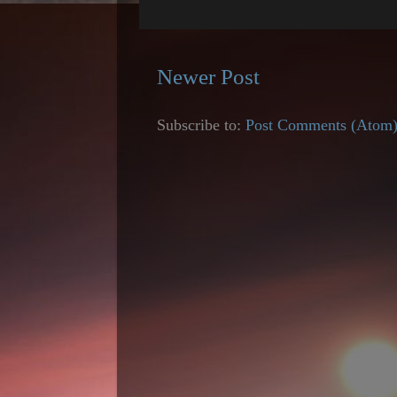
Newer Post
Subscribe to:
Post Comments (Atom