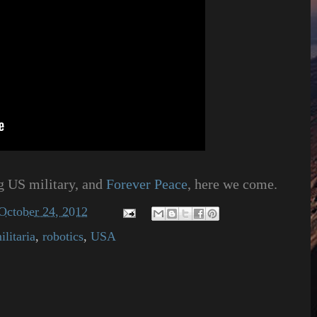
ng US military, and
Forever Peace
, here we come.
October 24, 2012
ilitaria
,
robotics
,
USA