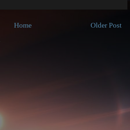
Home
Older Post
)